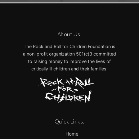
About Us:
The Rock and Roll for Children Foundation is
a non-profit organization 501(c)3 committed
to raising money to improve the lives of
critically ill children and their families.
Quick Links:
Home