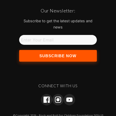
Our Newsletter:
Subscribe to get the latest updates and
news
SUBSCRIBE NOW
CONNECT WITH US
©Copyright 2026 - Rock and Roll for Children Foundation 501(c)3