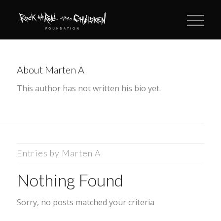
About
Marten A
This author has not written his bio yet.
Entries by Marten A
Nothing Found
Sorry, no posts matched your criteria